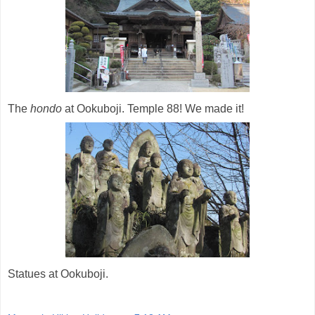
The
hondo
at Ookuboji. Temple 88! We made it!
Statues at Ookuboji.