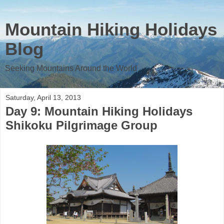
Mountain Hiking Holidays
Blog
Seeking Mountains Around the World
Saturday, April 13, 2013
Day 9: Mountain Hiking Holidays
Shikoku Pilgrimage Group