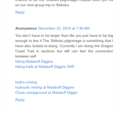
on our next group trip to Shikoku.
Reply
Anonymous
December 15, 2014 at 7:45 AM
You don’t have to be larger than life you just have to be big
enough to live it The Shikoku pilgrimage is something that I
have also looked at doing. Currently I am doing the Oregon
Coast Trail in sections but still can feel the connection
between self
hiking Malakoff Diggins
hiking trails at Malakoff Diggins SHP
hydro-mining
hydraulic mining at Malakoff Diggins
Chute campground at Malakoff Diggin
Reply