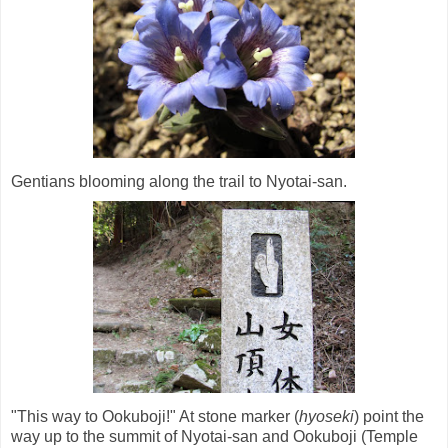
Gentians blooming along the trail to Nyotai-san.
"This way to Ookuboji!" At stone marker (
hyoseki
) point the
way up to the summit of Nyotai-san and Ookuboji (Temple