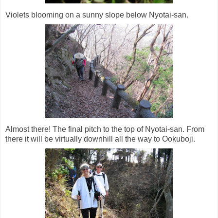
Violets blooming on a sunny slope below Nyotai-san.
Almost there! The final pitch to the top of Nyotai-san. From
there it will be virtually downhill all the way to Ookuboji.