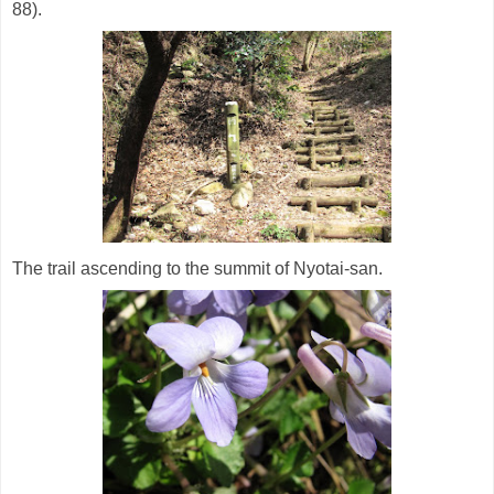
88).
The trail ascending to the summit of Nyotai-san.