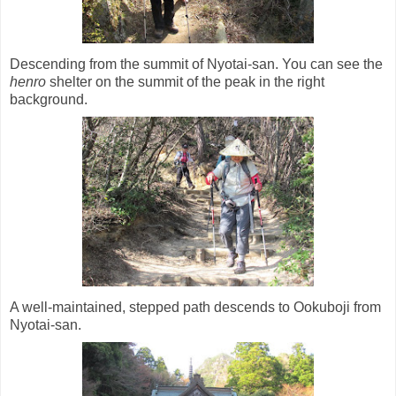
Descending from the summit of Nyotai-san. You can see the
henro
shelter on the summit of the peak in the right
background.
A well-maintained, stepped path descends to Ookuboji from
Nyotai-san.