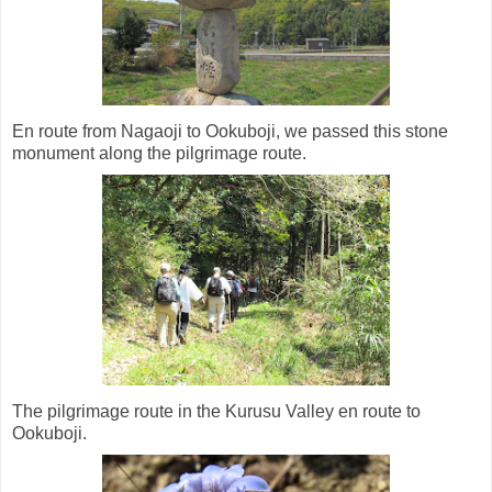
En route from Nagaoji to Ookuboji, we passed this stone
monument along the pilgrimage route.
The pilgrimage route in the Kurusu Valley en route to
Ookuboji.