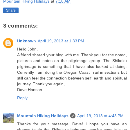
Mountain Hiking Holidays
at
7:18 AM
Share
3 comments:
Unknown
April 19, 2013 at 1:33 PM
Hello John,
A friend shared your blog with me. Thank you for the noted,
pictures and notes on the pilgrimage group. The Shikoku
pilgrimage is something that I have also looked at doing.
Currently I am doing the Oregon Coast Trail in sections but
still can feel the connection between self, earth and spiritual
journey. Thank you again,
Dave Hanson
Reply
Mountain Hiking Holidays
April 19, 2013 at 4:43 PM
Thanks for your message, Dave! I hope you have an
chance to do the Shikoku pilgrimage--maybe even join us