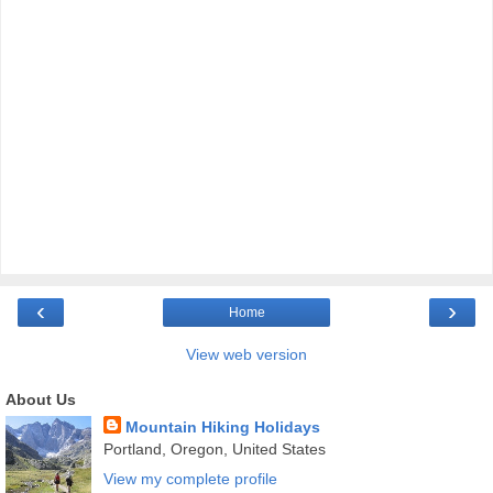
‹
›
Home
View web version
About Us
Mountain Hiking Holidays
Portland, Oregon, United States
View my complete profile