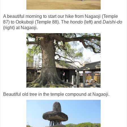
A beautiful morning to start our hike from Nagaoji (Temple
87) to Ookuboji (Temple 88). The
hondo
(left) and
Daishi-do
(right) at Nagaoji.
Beautiful old tree in the temple compound at Nagaoji.