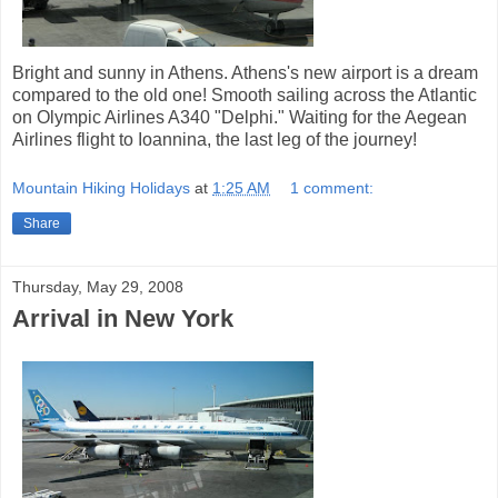
Bright and sunny in Athens. Athens's new airport is a dream
compared to the old one! Smooth sailing across the Atlantic
on Olympic Airlines A340 "Delphi." Waiting for the Aegean
Airlines flight to Ioannina, the last leg of the journey!
Mountain Hiking Holidays
at
1:25 AM
1 comment:
Share
Thursday, May 29, 2008
Arrival in New York