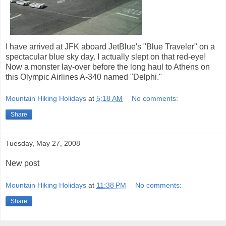
I have arrived at JFK aboard JetBlue's "Blue Traveler" on a
spectacular blue sky day. I actually slept on that red-eye!
Now a monster lay-over before the long haul to Athens on
this Olympic Airlines A-340 named "Delphi."
Mountain Hiking Holidays
at
5:18 AM
No comments:
Share
Tuesday, May 27, 2008
New post
Mountain Hiking Holidays
at
11:38 PM
No comments:
Share