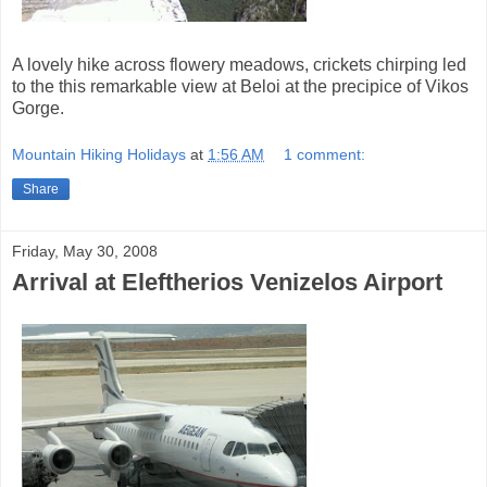
A lovely hike across flowery meadows, crickets chirping led
to the this remarkable view at Beloi at the precipice of Vikos
Gorge.
Mountain Hiking Holidays
at
1:56 AM
1 comment:
Share
Friday, May 30, 2008
Arrival at Eleftherios Venizelos Airport