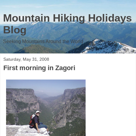
Mountain Hiking Holidays
Blog
Seeking Mountains Around the World
Saturday, May 31, 2008
First morning in Zagori