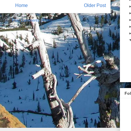
Home
Older Post
ibe to:
Post Comments (Atom)
Fo