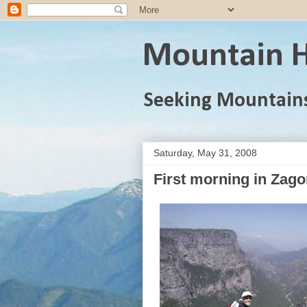
Mountain H
Seeking Mountain
Saturday, May 31, 2008
First morning in Zago