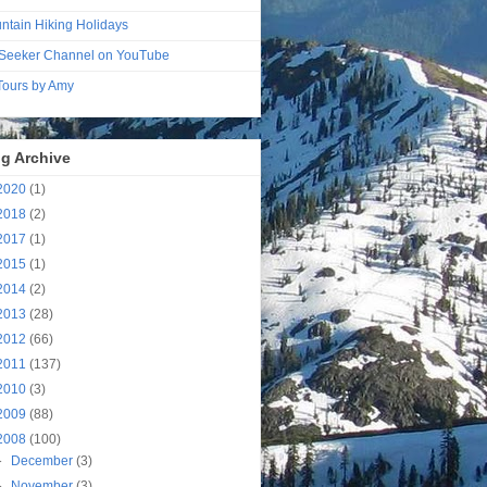
ntain Hiking Holidays
Seeker Channel on YouTube
 Tours by Amy
g Archive
2020
(1)
2018
(2)
2017
(1)
2015
(1)
2014
(2)
2013
(28)
2012
(66)
2011
(137)
2010
(3)
2009
(88)
2008
(100)
►
December
(3)
►
November
(3)