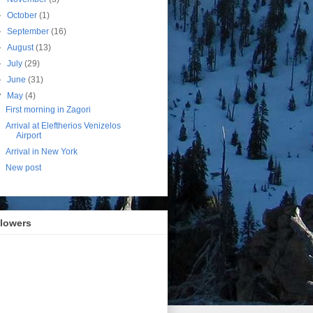
►
October
(1)
►
September
(16)
►
August
(13)
►
July
(29)
►
June
(31)
▼
May
(4)
First morning in Zagori
Arrival at Eleftherios Venizelos
Airport
Arrival in New York
New post
llowers