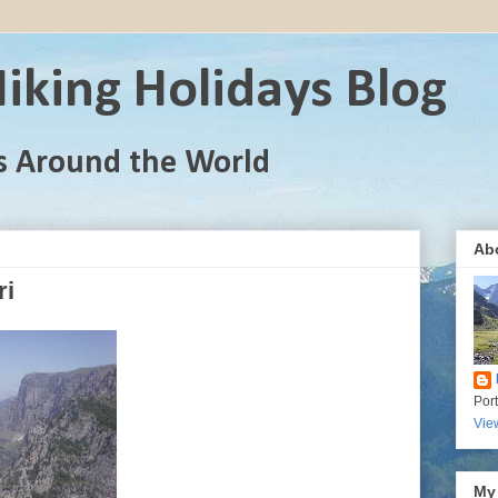
iking Holidays Blog
s Around the World
Ab
ri
Por
Vie
My