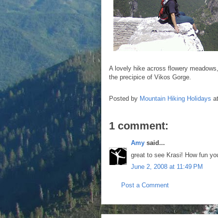
A lovely hike across flowery meadows, c
the precipice of Vikos Gorge.
Posted by
Mountain Hiking Holidays
a
1 comment:
Amy
said...
great to see Krasi! How fun yo
June 2, 2008 at 11:49 PM
Post a Comment