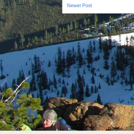
Newer Post
Subscr