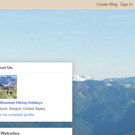
out Us
Mountain Hiking Holidays
tland, Oregon, United States
w my complete profile
 Websites