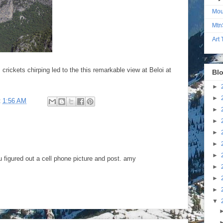
Mou
Mtn
Art
rickets chirping led to the this remarkable view at Beloi at
Blo
►
►
t
1:56 AM
►
►
►
►
►
u figured out a cell phone picture and post. amy
►
►
►
▼