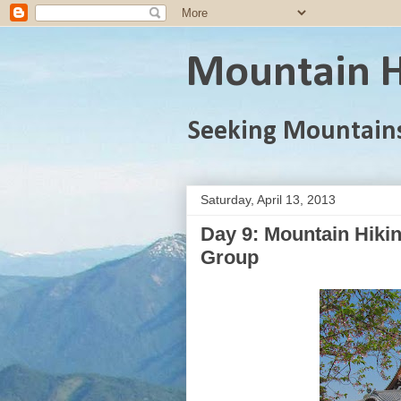
Mountain H
Seeking Mountain
Saturday, April 13, 2013
Day 9: Mountain Hiki
Group