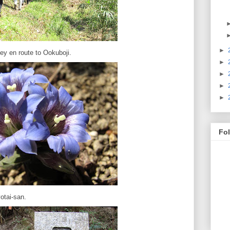
►
ley en route to Ookuboji.
►
►
►
►
Fo
otai-san.