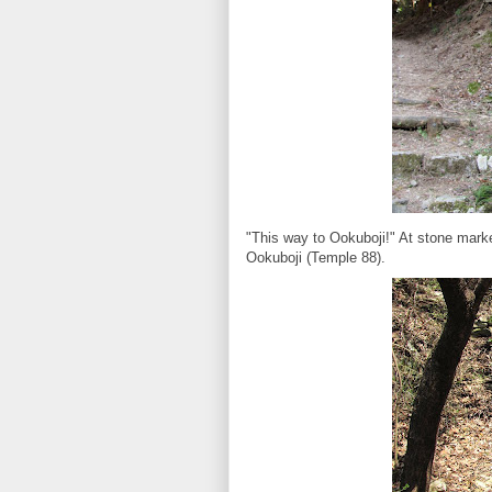
"This way to Ookuboji!" At stone marke
Ookuboji (Temple 88).