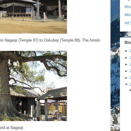
Mou
Mtn
Art
from Nagaoji (Temple 87) to Ookuboji (Temple 88). The
hondo
Blo
►
►
►
►
►
▼
und at Nagaoji.