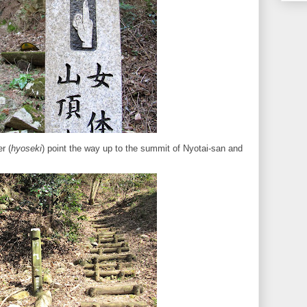
r (
hyoseki
) point the way up to the summit of Nyotai-san and