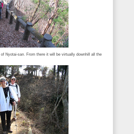
of Nyotai-san. From there it will be virtually downhill all the