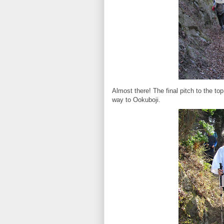
Almost there! The final pitch to the top 
way to Ookuboji.