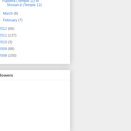
Fujidera (Temple 11) to
Shosan-ji (Temple 12)
►
March
(8)
►
February
(7)
2012
(66)
2011
(137)
2010
(3)
2009
(88)
2008
(100)
llowers