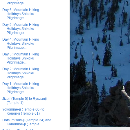
PIlgrimage...
Day 6: Mountain Hiking
Holidays Shikoku
Pilgrimage...
Day 5: Mountain Hiking
Holidays Shikoku
Pilgrimage...
Day 4: Mountain Hiking
Holidays Shikoku
Pilgrimage...
Day 3: Mountain Hiking
Holidays Shikoku
Pilgrimage...
Day 2: Mountain HIking
Holidays Shikoku
Pilgrimage...
Day 1: Mountain Hiking
Holidays Shikoku
Pilgrimage...
Jizoji (Temple 5) to Ryozanji
(Temple 1)
Yokomine-ji (Temple 60) to
Kouon-ji (Temple 61)
Hotsumisaki-ji (Temple 24) and
Konomine-ji (Temple...