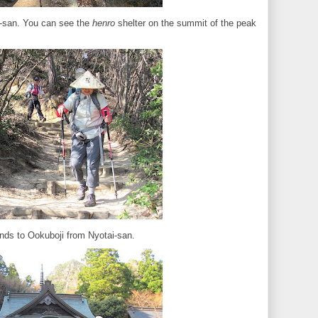
-san. You can see the
henro
shelter on the summit of the peak
nds to Ookuboji from Nyotai-san.