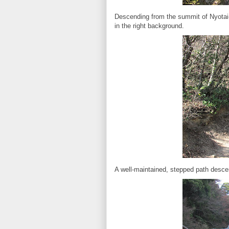
Descending from the summit of Nyotai
in the right background.
A well-maintained, stepped path desce