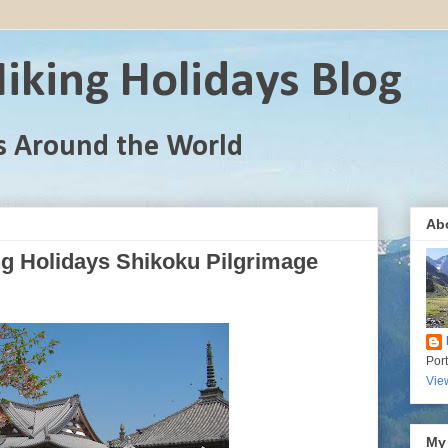
iking Holidays Blog
s Around the World
Ab
ng Holidays Shikoku Pilgrimage
Por
Vie
My