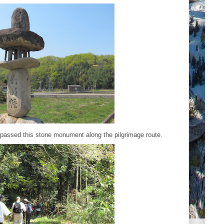
 passed this stone monument along the pilgrimage route.