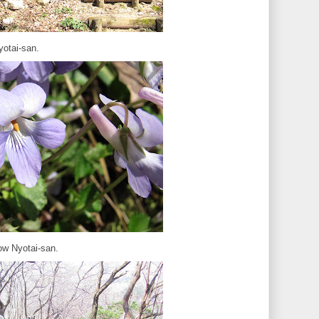
yotai-san.
ow Nyotai-san.