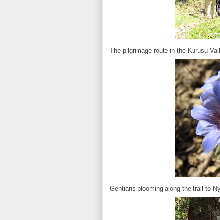
The pilgrimage route in the Kurusu Val
Gentians blooming along the trail to Ny