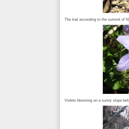
The trail ascending to the summit of N
Violets blooming on a sunny slope bel