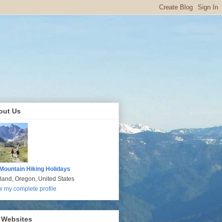
out Us
Mountain Hiking Holidays
tland, Oregon, United States
w my complete profile
 Websites