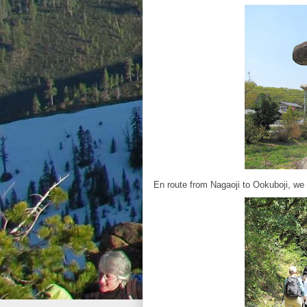
En route from Nagaoji to Ookuboji, we