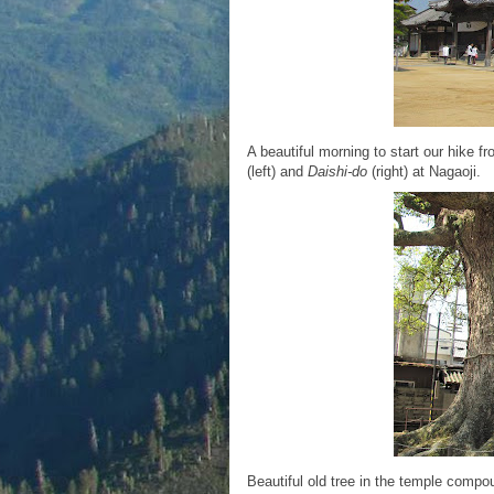
A beautiful morning to start our hike 
(left) and
Daishi-do
(right) at Nagaoji.
Beautiful old tree in the temple compo