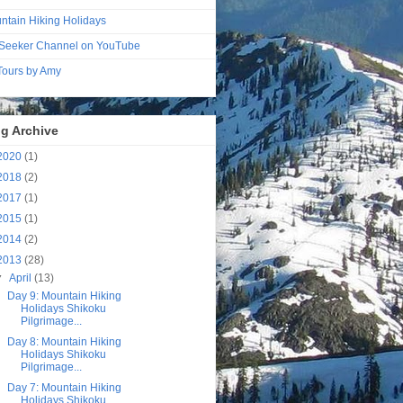
ntain Hiking Holidays
Seeker Channel on YouTube
 Tours by Amy
g Archive
2020
(1)
2018
(2)
2017
(1)
2015
(1)
2014
(2)
2013
(28)
▼
April
(13)
Day 9: Mountain Hiking
Holidays Shikoku
Pilgrimage...
Day 8: Mountain Hiking
Holidays Shikoku
Pilgrimage...
Day 7: Mountain Hiking
Holidays Shikoku