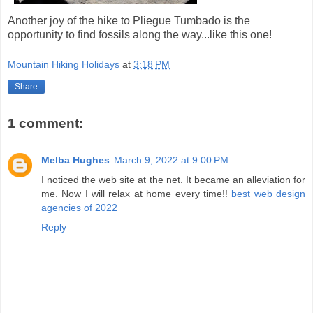
Another joy of the hike to Pliegue Tumbado is the
opportunity to find fossils along the way...like this one!
Mountain Hiking Holidays
at
3:18 PM
Share
1 comment:
Melba Hughes
March 9, 2022 at 9:00 PM
I noticed the web site at the net. It became an alleviation for
me. Now I will relax at home every time!!
best web design
agencies of 2022
Reply