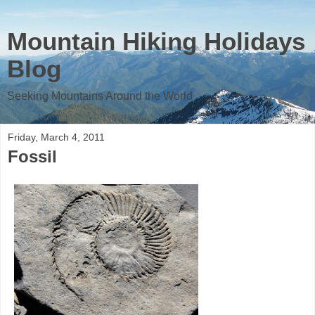
Mountain Hiking Holidays
Blog
Seeking Mountains Around the World
Friday, March 4, 2011
Fossil