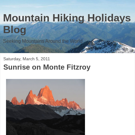
Mountain Hiking Holidays
Blog
Seeking Mountains Around the World
Saturday, March 5, 2011
Sunrise on Monte Fitzroy