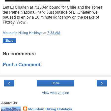
Left El Chalten at 7:15 AM bound for Chile and the Torres
del Paine National Park. Just outside of El Chalten we
paused to enjoy a 10 minute light show on the peaks of
Fitzroy! Wow!
Mountain Hiking Holidays
at
7:33 AM
Share
No comments:
Post a Comment
‹
›
Home
View web version
About Us
Mountain Hiking Holidays