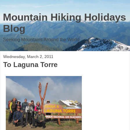
Mountain Hiking Holidays
Blog
Seeking Mountains Around the World
Wednesday, March 2, 2011
To Laguna Torre