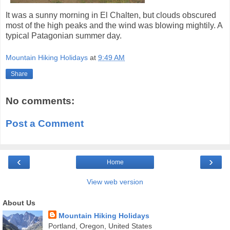
It was a sunny morning in El Chalten, but clouds obscured
most of the high peaks and the wind was blowing mightily. A
typical Patagonian summer day.
Mountain Hiking Holidays
at
9:49 AM
Share
No comments:
Post a Comment
‹
›
Home
View web version
About Us
Mountain Hiking Holidays
Portland, Oregon, United States