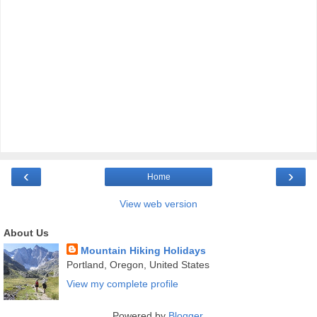
‹
›
Home
View web version
About Us
Mountain Hiking Holidays
Portland, Oregon, United States
View my complete profile
Powered by
Blogger
.