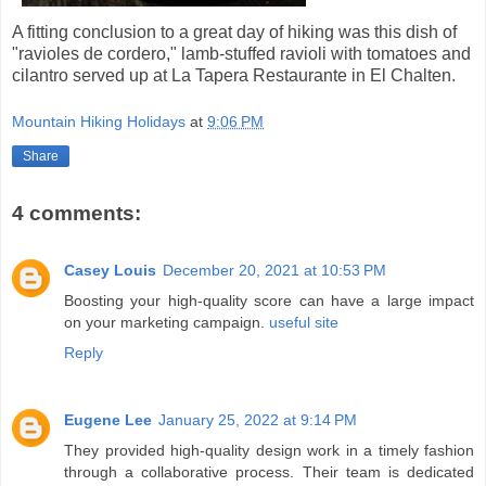
A fitting conclusion to a great day of hiking was this dish of
"ravioles de cordero," lamb-stuffed ravioli with tomatoes and
cilantro served up at La Tapera Restaurante in El Chalten.
Mountain Hiking Holidays
at
9:06 PM
Share
4 comments:
Casey Louis
December 20, 2021 at 10:53 PM
Boosting your high-quality score can have a large impact
on your marketing campaign.
useful site
Reply
Eugene Lee
January 25, 2022 at 9:14 PM
They provided high-quality design work in a timely fashion
through a collaborative process. Their team is dedicated