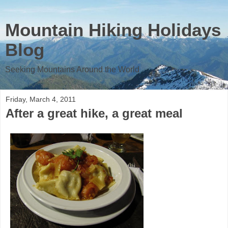
Mountain Hiking Holidays
Blog
Seeking Mountains Around the World
Friday, March 4, 2011
After a great hike, a great meal