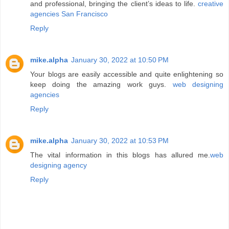
and professional, bringing the client’s ideas to life.
creative
agencies San Francisco
Reply
mike.alpha
January 30, 2022 at 10:50 PM
Your blogs are easily accessible and quite enlightening so
keep doing the amazing work guys.
web designing
agencies
Reply
mike.alpha
January 30, 2022 at 10:53 PM
The vital information in this blogs has allured me.
web
designing agency
Reply