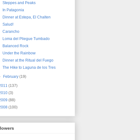
Steppes and Peaks
In Patagonia
Dinner at Estepa, El Chalten
Salud!
Carancho
Loma del Pliegue Tumbado
Balanced Rock
Under the Rainbow
Dinner at the Ritual del Fuego
The Hike to Laguna de los Tres
►
February
(19)
2011
(137)
2010
(3)
2009
(88)
2008
(100)
llowers