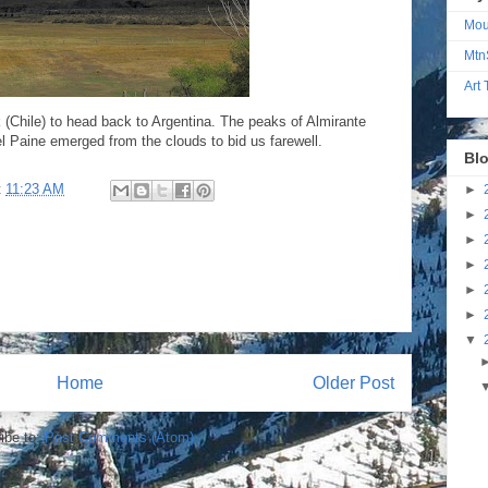
Mou
Mtn
Art
 (Chile) to head back to Argentina. The peaks of Almirante
el Paine emerged from the clouds to bid us farewell.
Blo
t
11:23 AM
►
►
►
►
►
►
▼
Home
Older Post
ibe to:
Post Comments (Atom)