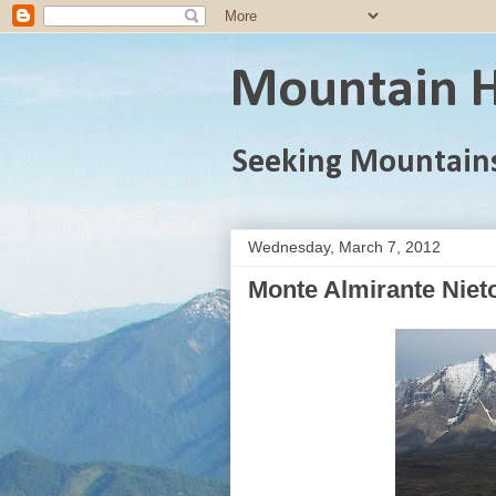
Mountain H
Seeking Mountain
Wednesday, March 7, 2012
Monte Almirante Nieto