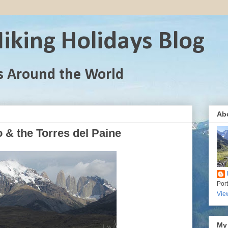
iking Holidays Blog
s Around the World
Ab
 & the Torres del Paine
Por
Vie
My