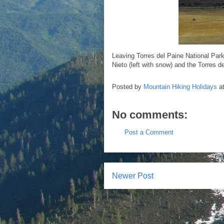
Leaving Torres del Paine National Park
Nieto (left with snow) and the Torres d
Posted by
Mountain Hiking Holidays
a
No comments:
Post a Comment
Newer Post
Subscr