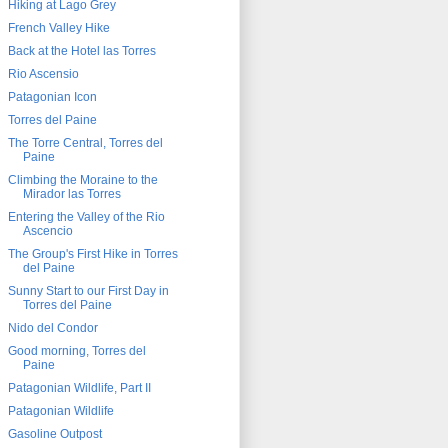
Hiking at Lago Grey
French Valley Hike
Back at the Hotel las Torres
Rio Ascensio
Patagonian Icon
Torres del Paine
The Torre Central, Torres del
Paine
Climbing the Moraine to the
Mirador las Torres
Entering the Valley of the Rio
Ascencio
The Group's First Hike in Torres
del Paine
Sunny Start to our First Day in
Torres del Paine
Nido del Condor
Good morning, Torres del
Paine
Patagonian Wildlife, Part II
Patagonian Wildlife
Gasoline Outpost