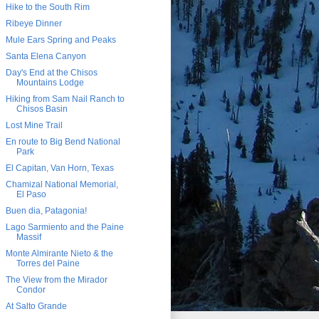
Hike to the South Rim
Ribeye Dinner
Mule Ears Spring and Peaks
Santa Elena Canyon
Day's End at the Chisos
Mountains Lodge
Hiking from Sam Nail Ranch to
Chisos Basin
Lost Mine Trail
En route to Big Bend National
Park
El Capitan, Van Horn, Texas
Chamizal National Memorial,
El Paso
Buen dia, Patagonia!
Lago Sarmiento and the Paine
Massif
Monte Almirante Nieto & the
Torres del Paine
The View from the Mirador
Condor
At Salto Grande