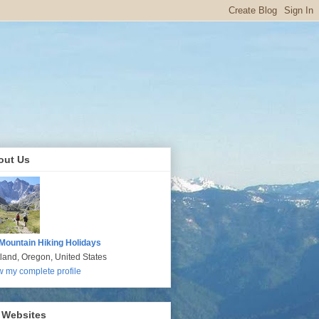
out Us
Mountain Hiking Holidays
tland, Oregon, United States
w my complete profile
 Websites