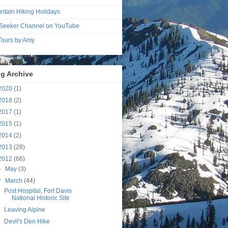
ntain Hiking Holidays
Seeker Channel on YouTube
 Tours by Amy
g Archive
2020
(1)
2018
(2)
2017
(1)
2015
(1)
2014
(2)
2013
(28)
2012
(66)
►
May
(3)
▼
March
(44)
Post Hospital, Fort Davis
National Historic Site
Leaving Alpine
Devil's Den Hike