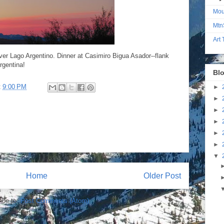
Mou
Mtn
Art
ver Lago Argentino. Dinner at Casimiro Bigua Asador--flank
rgentina!
Blo
t
9:00 PM
►
►
►
►
►
►
▼
Home
Older Post
ibe to:
Post Comments (Atom)