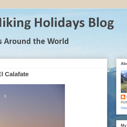
iking Holidays Blog
s Around the World
Ab
l Calafate
Por
Vie
My