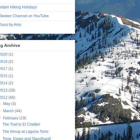
ntain Hiking Holidays
Seeker Channel on YouTube
 Tours by Amy
g Archive
2020
(1)
2018
(2)
2017
(1)
2015
(1)
2014
(2)
2013
(28)
2012
(66)
►
May
(3)
►
March
(44)
▼
February
(19)
The Trail to El Chalten
The Group at Laguna Torre
Torre, Egger and Standhardt