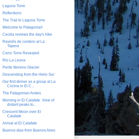
Laguna Torre
Reflections
The Trail to Laguna Torre
Welcome to Patagonia!!
Cecilia reviews the day's hike
Raviolis de cordero at La
Tapera
Cerro Torre Revealed
Rio La Leona
Perito Moreno Glacier
Descending from the Hielo Sur
Our first dinner as a group at La
Cocina in El C...
The Patagonian Andes
Morning in El Calafate. View of
distant peaks to...
Crescent Moon over El
Calafate
Arrival at El Calafate
Buenos dias from Buenos Aires