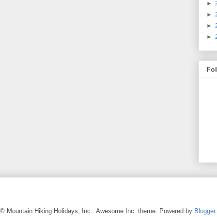
►
►
►
►
Fo
© Mountain Hiking Holidays, Inc.. Awesome Inc. theme. Powered by
Blogger
.