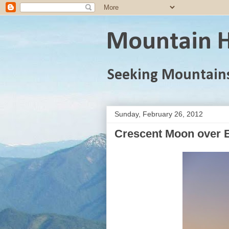
Mountain H
Seeking Mountain
Sunday, February 26, 2012
Crescent Moon over E