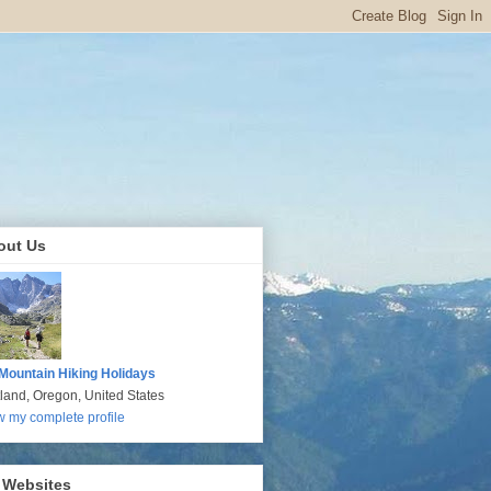
out Us
Mountain Hiking Holidays
tland, Oregon, United States
w my complete profile
 Websites