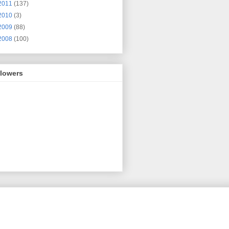
2011
(137)
2010
(3)
2009
(88)
2008
(100)
llowers