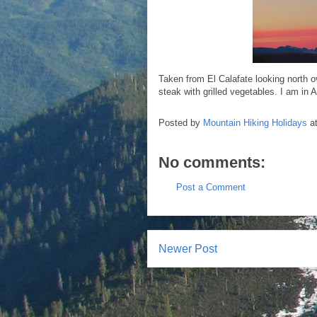
Taken from El Calafate looking north o
steak with grilled vegetables. I am in A
Posted by
Mountain Hiking Holidays
a
No comments:
Post a Comment
Newer Post
Subscr