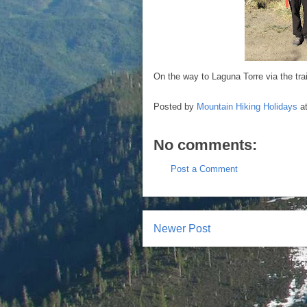
On the way to Laguna Torre via the trai
Posted by
Mountain Hiking Holidays
a
No comments:
Post a Comment
Newer Post
Subscr