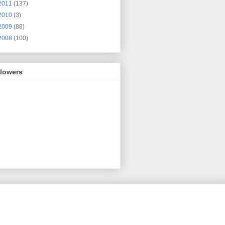
2011
(137)
2010
(3)
2009
(88)
2008
(100)
llowers