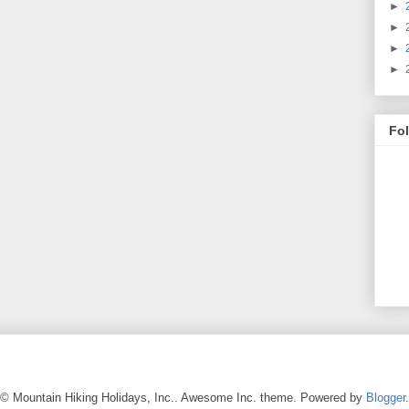
►
►
►
►
Fo
© Mountain Hiking Holidays, Inc.. Awesome Inc. theme. Powered by
Blogger
.