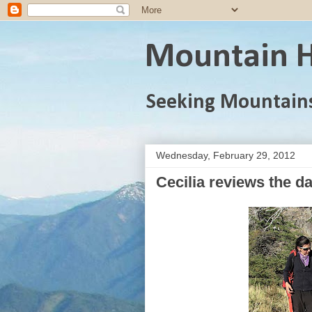
Mountain H
Seeking Mountain
Wednesday, February 29, 2012
Cecilia reviews the da