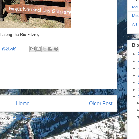
Mou
Mtn
Art
l along the Rio Fitzroy.
Blo
t
9:34 AM
►
►
►
►
►
►
▼
Home
Older Post
ibe to:
Post Comments (Atom)