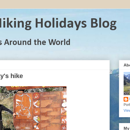
iking Holidays Blog
s Around the World
Ab
y's hike
Por
Vie
My