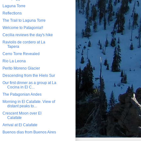
Laguna Torre
Reflections
The Trail to Laguna Torre
Welcome to Patagonia!!
Cecilia reviews the day's hike
Raviolis de cordero at La
Tapera
Cerro Torre Revealed
Rio La Leona
Perito Moreno Glacier
Descending from the Hielo Sur
Our first dinner as a group at La
Cocina in El C...
The Patagonian Andes
Morning in El Calafate. View of
distant peaks to...
Crescent Moon over El
Calafate
Arrival at El Calafate
Buenos dias from Buenos Aires