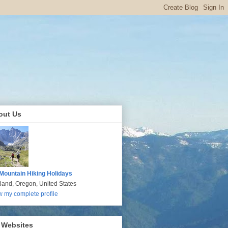
out Us
Mountain Hiking Holidays
tland, Oregon, United States
w my complete profile
 Websites