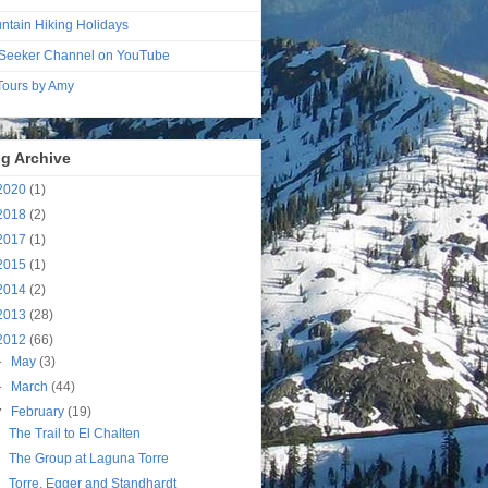
ntain Hiking Holidays
Seeker Channel on YouTube
 Tours by Amy
g Archive
2020
(1)
2018
(2)
2017
(1)
2015
(1)
2014
(2)
2013
(28)
2012
(66)
►
May
(3)
►
March
(44)
▼
February
(19)
The Trail to El Chalten
The Group at Laguna Torre
Torre, Egger and Standhardt