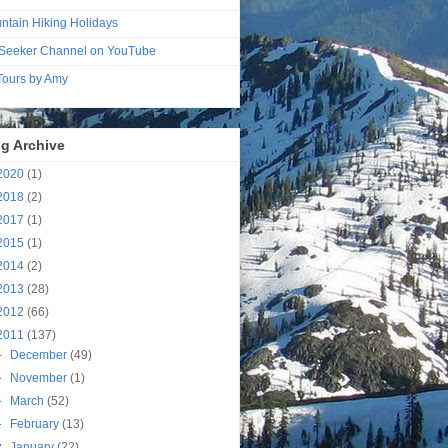
ntain Hiking Holidays
Seeker Channel on YouTube
 Tours by Amy
g Archive
2020
(1)
2018
(2)
2017
(1)
2015
(1)
2014
(2)
2013
(28)
2012
(66)
2011
(137)
►
December
(49)
►
November
(1)
►
March
(52)
►
February
(13)
▼
January
(22)