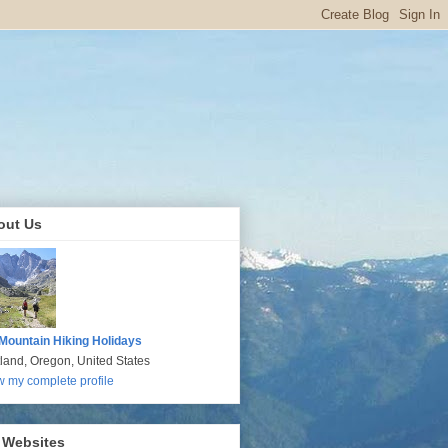
out Us
Mountain Hiking Holidays
tland, Oregon, United States
w my complete profile
 Websites