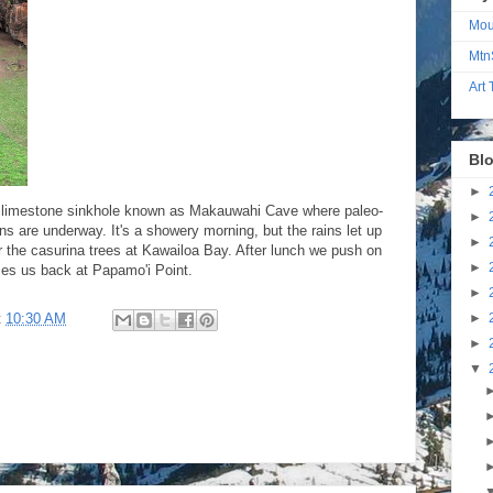
Mou
Mtn
Art
Blo
►
the limestone sinkhole known as Makauwahi Cave where paleo-
►
ns are underway. It's a showery morning, but the rains let up
►
r the casurina trees at Kawailoa Bay. After lunch we push on
►
rces us back at Papamo'i Point.
►
►
t
10:30 AM
►
▼