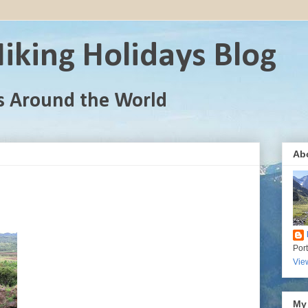
iking Holidays Blog
s Around the World
Ab
Por
Vie
My