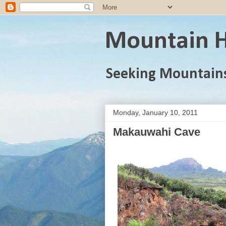
Mountain H
Seeking Mountain
Monday, January 10, 2011
Makauwahi Cave