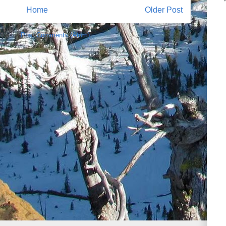
Home
Older Post
ibe to:
Post Comments (Atom)