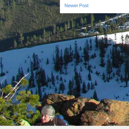
Newer Post
Subscr