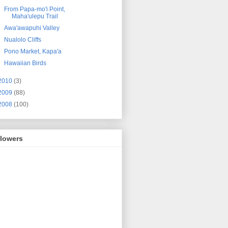
From Papa-mo'i Point,
Maha'ulepu Trail
Awa'awapuhi Valley
Nualolo Cliffs
Pono Market, Kapa'a
Hawaiian Birds
2010
(3)
2009
(88)
2008
(100)
llowers