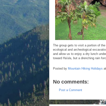
The group gets to visit a portion of 
ecological and archeological excavatio
and allow us to enjoy a dry lunch unde
toward Ha'ula, but a drenching rain fo
Posted by
Mountain Hiking Holidays
a
No comments:
Post a Comment