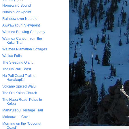
Homeward Bound
Nualolo Viewpoint
Rainbow over Nualolo
Awa'awapuhi Viewpoint
Waimea Brewing Company
Waimea Canyon from the
Kukui Trail
Waimea Plantation Cottages
Wailua Falls
The Sleeping Giant
The Na Pali Coast
Na Pali Coast Trail to
Hanakapi'ai
Volcano Spiced Walu
The Old Koloa Church
The Hapa Road, Poipu to
Koloa
Maha'ulepu Heritage Trail
Makauwahi Cave
Morning on the "Coconut
Coast"