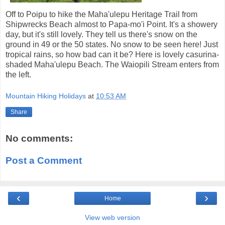
Off to Poipu to hike the Maha'ulepu Heritage Trail from
Shipwrecks Beach almost to Papa-mo'i Point. It's a showery
day, but it's still lovely. They tell us there's snow on the
ground in 49 or the 50 states. No snow to be seen here! Just
tropical rains, so how bad can it be? Here is lovely casurina-
shaded Maha'ulepu Beach. The Waiopili Stream enters from
the left.
Mountain Hiking Holidays
at
10:53 AM
Share
No comments:
Post a Comment
‹
›
Home
View web version