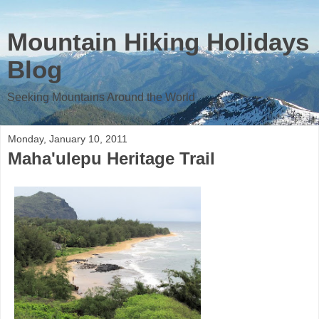
Mountain Hiking Holidays
Blog
Seeking Mountains Around the World
Monday, January 10, 2011
Maha'ulepu Heritage Trail