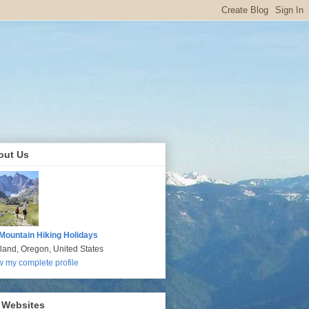
out Us
Mountain Hiking Holidays
tland, Oregon, United States
w my complete profile
 Websites