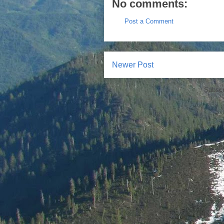
No comments:
Post a Comment
Newer Post
Subscr