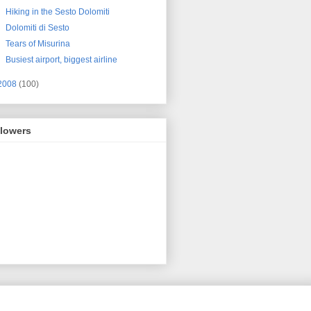
Hiking in the Sesto Dolomiti
Dolomiti di Sesto
Tears of Misurina
Busiest airport, biggest airline
2008
(100)
llowers