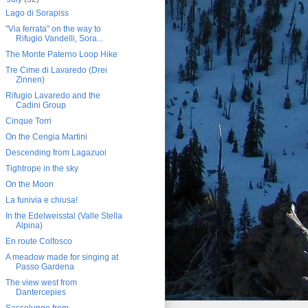
Lago di Sorapiss
"Via ferrata" on the way to
Rifugio Vandelli, Sora...
The Monte Paterno Loop Hike
Tre Cime di Lavaredo (Drei
Zinnen)
Rifugio Lavaredo and the
Cadini Group
Cinque Torri
On the Cengia Martini
Descending from Lagazuoi
Tightrope in the sky
On the Moon
La funivia e chiusa!
In the Edelweisstal (Valle Stella
Alpina)
En route Colfosco
A meadow made for singing at
Passo Gardena
The view west from
Dantercepies