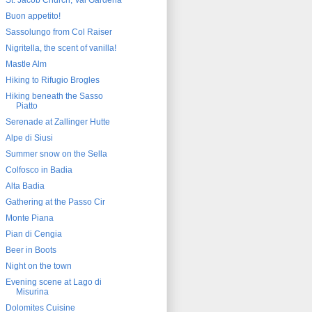
St. Jacob Church, Val Gardena
Buon appetito!
Sassolungo from Col Raiser
Nigritella, the scent of vanilla!
Mastle Alm
Hiking to Rifugio Brogles
Hiking beneath the Sasso
Piatto
Serenade at Zallinger Hutte
Alpe di Siusi
Summer snow on the Sella
Colfosco in Badia
Alta Badia
Gathering at the Passo Cir
Monte Piana
Pian di Cengia
Beer in Boots
Night on the town
Evening scene at Lago di
Misurina
Dolomites Cuisine