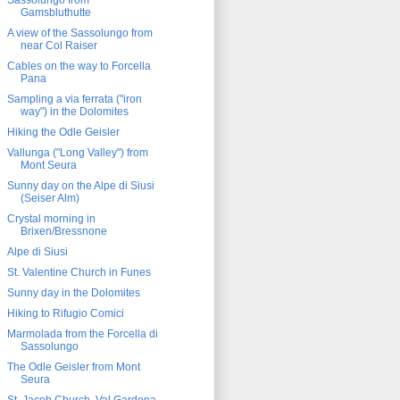
Sassolungo from
Gamsbluthutte
A view of the Sassolungo from
near Col Raiser
Cables on the way to Forcella
Pana
Sampling a via ferrata ("iron
way") in the Dolomites
Hiking the Odle Geisler
Vallunga ("Long Valley") from
Mont Seura
Sunny day on the Alpe di Siusi
(Seiser Alm)
Crystal morning in
Brixen/Bressnone
Alpe di Siusi
St. Valentine Church in Funes
Sunny day in the Dolomites
Hiking to Rifugio Comici
Marmolada from the Forcella di
Sassolungo
The Odle Geisler from Mont
Seura