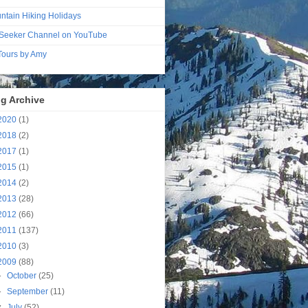
ntain Hiking Holidays
Seeker Channel on YouTube
 Tours by Amy
g Archive
2020
(1)
2018
(2)
2017
(1)
2015
(1)
2014
(2)
2013
(28)
2012
(66)
2011
(137)
2010
(3)
2009
(88)
►
October
(25)
►
September
(11)
▼
July
(52)