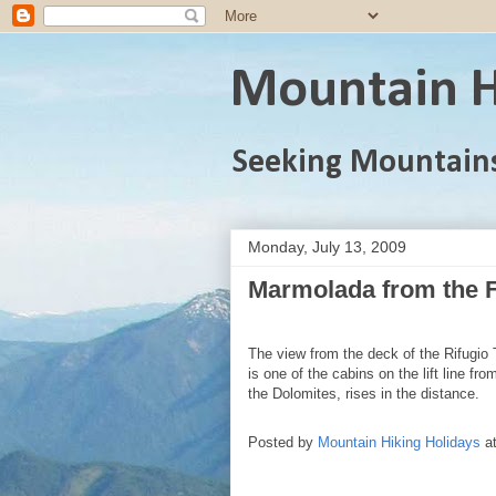
Mountain H
Seeking Mountain
Monday, July 13, 2009
Marmolada from the F
The view from the deck of the Rifugio 
is one of the cabins on the lift line f
the Dolomites, rises in the distance.
Posted by
Mountain Hiking Holidays
a