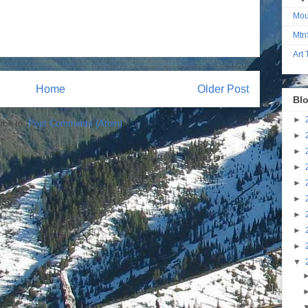
Mou
Mtn
Art
Home
Older Post
Blo
►
ibe to:
Post Comments (Atom)
►
►
►
►
►
►
►
►
▼