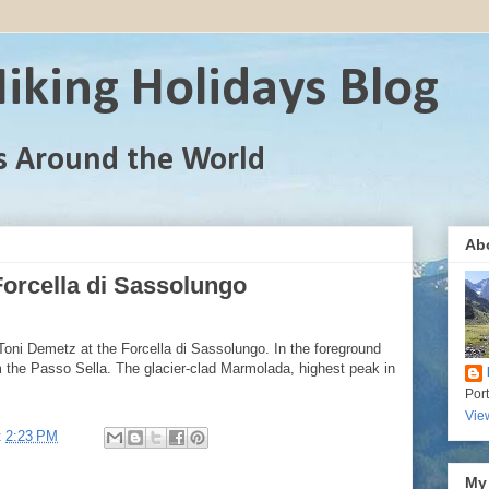
iking Holidays Blog
s Around the World
Ab
orcella di Sassolungo
Toni Demetz at the Forcella di Sassolungo. In the foreground
rom the Passo Sella. The glacier-clad Marmolada, highest peak in
Por
Vie
t
2:23 PM
My