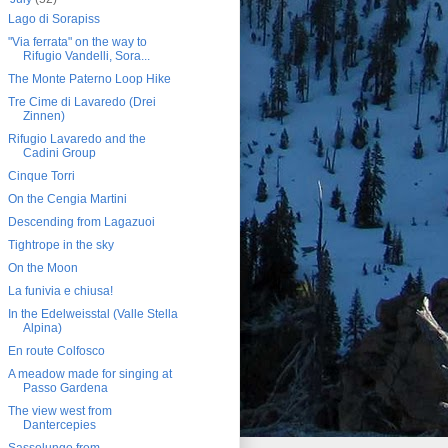
Lago di Sorapiss
"Via ferrata" on the way to
Rifugio Vandelli, Sora...
The Monte Paterno Loop Hike
Tre Cime di Lavaredo (Drei
Zinnen)
Rifugio Lavaredo and the
Cadini Group
Cinque Torri
On the Cengia Martini
Descending from Lagazuoi
Tightrope in the sky
On the Moon
La funivia e chiusa!
In the Edelweisstal (Valle Stella
Alpina)
En route Colfosco
A meadow made for singing at
Passo Gardena
The view west from
Dantercepies