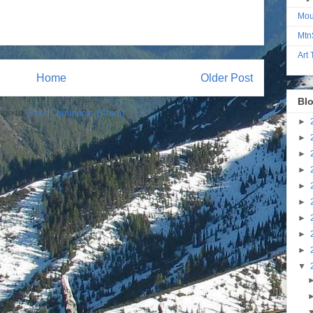
Mou
Mtn
Art
Home
Older Post
Blo
ibe to:
Post Comments (Atom)
►
►
►
►
►
►
►
►
►
▼