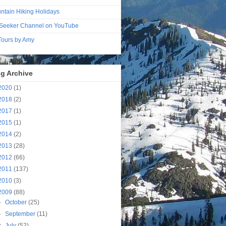
ntain Hiking Holidays
Seeker Channel on YouTube
 Tours by Amy
g Archive
2020
(1)
2018
(2)
2017
(1)
2015
(1)
2014
(2)
2013
(28)
2012
(66)
2011
(137)
2010
(3)
2009
(88)
►
October
(25)
►
September
(11)
▼
July
(52)