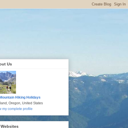
out Us
Mountain Hiking Holidays
tland, Oregon, United States
w my complete profile
 Websites