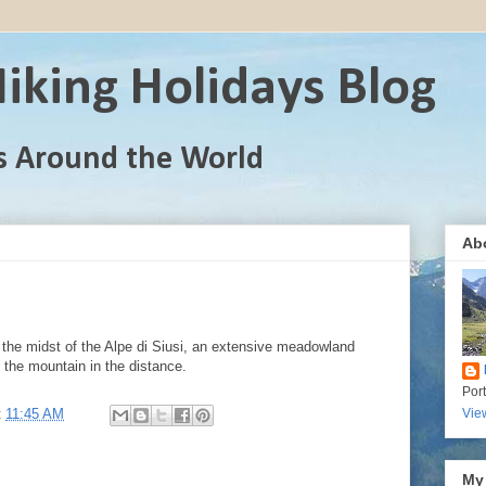
iking Holidays Blog
s Around the World
Ab
the midst of the Alpe di Siusi, an extensive meadowland
 the mountain in the distance.
Por
t
11:45 AM
Vie
My