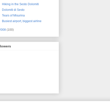
Hiking in the Sesto Dolomiti
Dolomiti di Sesto
Tears of Misurina
Busiest airport, biggest airline
2008
(100)
llowers