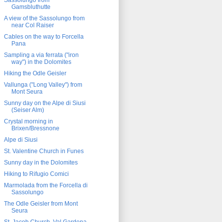
Sassolungo from
Gamsbluthutte
A view of the Sassolungo from
near Col Raiser
Cables on the way to Forcella
Pana
Sampling a via ferrata ("iron
way") in the Dolomites
Hiking the Odle Geisler
Vallunga ("Long Valley") from
Mont Seura
Sunny day on the Alpe di Siusi
(Seiser Alm)
Crystal morning in
Brixen/Bressnone
Alpe di Siusi
St. Valentine Church in Funes
Sunny day in the Dolomites
Hiking to Rifugio Comici
Marmolada from the Forcella di
Sassolungo
The Odle Geisler from Mont
Seura