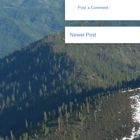
Post a Comment
Newer Post
Subscr