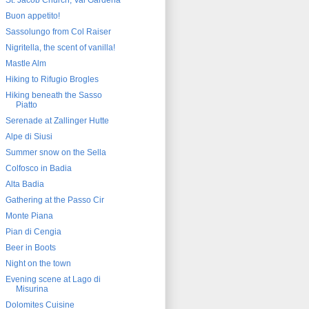
St. Jacob Church, Val Gardena
Buon appetito!
Sassolungo from Col Raiser
Nigritella, the scent of vanilla!
Mastle Alm
Hiking to Rifugio Brogles
Hiking beneath the Sasso
Piatto
Serenade at Zallinger Hutte
Alpe di Siusi
Summer snow on the Sella
Colfosco in Badia
Alta Badia
Gathering at the Passo Cir
Monte Piana
Pian di Cengia
Beer in Boots
Night on the town
Evening scene at Lago di
Misurina
Dolomites Cuisine