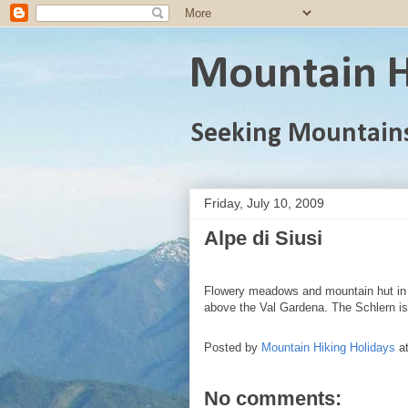
Mountain H
Seeking Mountain
Friday, July 10, 2009
Alpe di Siusi
Flowery meadows and mountain hut in 
above the Val Gardena. The Schlern is
Posted by
Mountain Hiking Holidays
a
No comments: