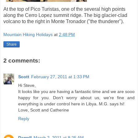
At the top of Pico Turistas, one of the several high points
along the Cerro Lopez summit ridge. The big glacier-clad
volcano to the right in Monte Tronador ("the thunderer").
Mountain Hiking Holidays
at
2:48 PM
Share
2 comments:
Scott
February 27, 2011 at 1:33 PM
Hi Steve,
It looks like you are having a fantastic time and we are sooo
happy for you. Don't worry about us, we're fine and
everything is under control here in Libya. M.G. says hi!
Love, Scott and Catherine
Reply
Darrell
March 2, 2011 at 8:25 AM