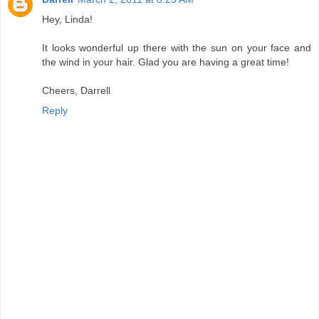
Hey, Linda!
It looks wonderful up there with the sun on your face and
the wind in your hair. Glad you are having a great time!
Cheers, Darrell
Reply