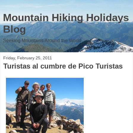
Mountain Hiking Holidays
Blog
Seeking Mountains Around the World
Friday, February 25, 2011
Turistas al cumbre de Pico Turistas