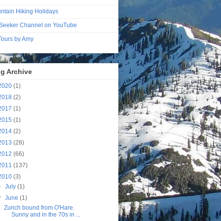
ntain Hiking Holidays
Seeker Channel on YouTube
 Tours by Amy
g Archive
2020
(1)
2018
(2)
2017
(1)
2015
(1)
2014
(2)
2013
(28)
2012
(66)
2011
(137)
2010
(3)
►
July
(1)
▼
June
(1)
Zurich bound from O'Hare.
Sunny and in the 70s in ...