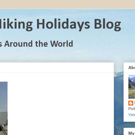
iking Holidays Blog
s Around the World
Ab
Por
Vie
My