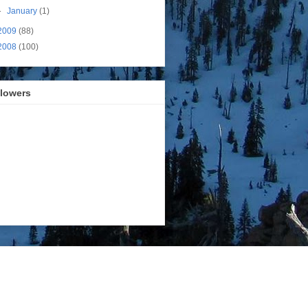
►
January
(1)
2009
(88)
2008
(100)
llowers