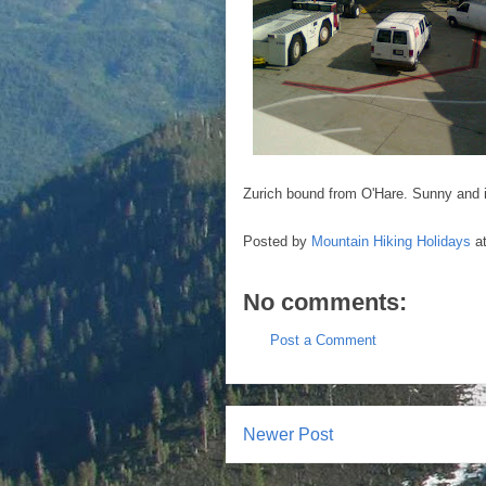
Zurich bound from O'Hare. Sunny and in
Posted by
Mountain Hiking Holidays
a
No comments:
Post a Comment
Newer Post