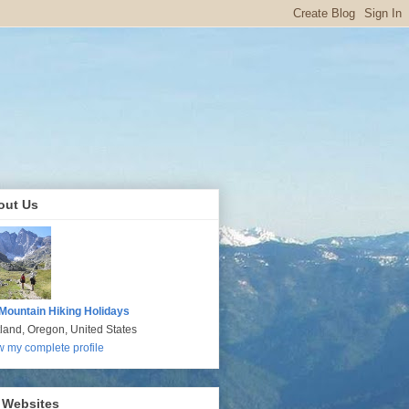
out Us
Mountain Hiking Holidays
tland, Oregon, United States
w my complete profile
 Websites