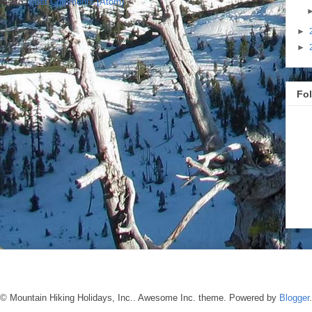
ibe to:
Post Comments (Atom)
►
►
Fo
© Mountain Hiking Holidays, Inc.. Awesome Inc. theme. Powered by
Blogger
.