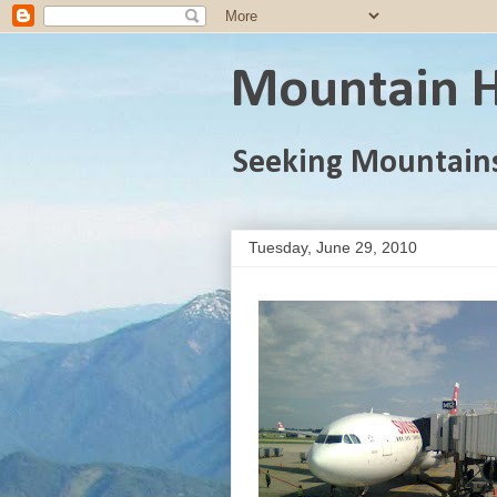
Mountain H
Seeking Mountain
Tuesday, June 29, 2010