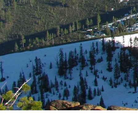
Subscr