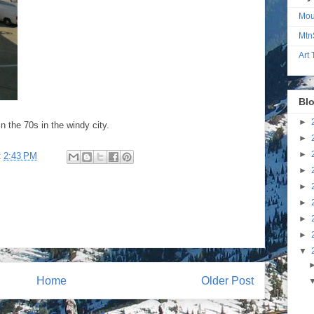
Mou
Mtn
Art
Blo
►
 the 70s in the windy city.
►
►
t
2:43 PM
►
►
►
►
►
▼
Home
Older Post