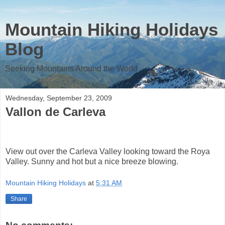
Mountain Hiking Holidays
Blog
Seeking Mountains Around the World
Wednesday, September 23, 2009
Vallon de Carleva
View out over the Carleva Valley looking toward the Roya
Valley. Sunny and hot but a nice breeze blowing.
Mountain Hiking Holidays
at
5:31 AM
Share