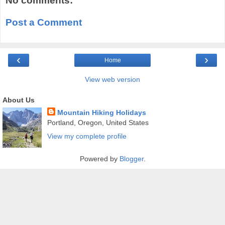
No comments:
Post a Comment
‹
›
Home
View web version
About Us
Mountain Hiking Holidays
Portland, Oregon, United States
View my complete profile
Powered by
Blogger
.