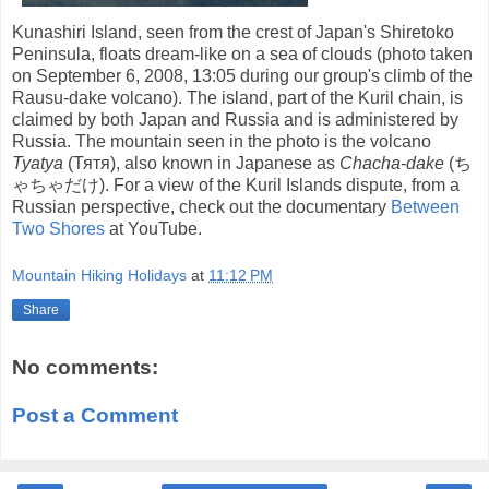
Kunashiri Island, seen from the crest of Japan's Shiretoko
Peninsula, floats dream-like on a sea of clouds (photo taken
on September 6, 2008, 13:05 during our group's climb of the
Rausu-dake volcano). The island, part of the Kuril chain, is
claimed by both Japan and Russia and is administered by
Russia. The mountain seen in the photo is the volcano
Tyatya
(Тятя), also known in Japanese as
Chacha-dake
(ち
ゃちゃだけ). For a view of the Kuril Islands dispute, from a
Russian perspective, check out the documentary
Between
Two Shores
at YouTube.
Mountain Hiking Holidays
at
11:12 PM
Share
No comments:
Post a Comment