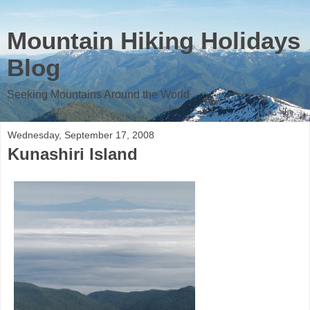
Mountain Hiking Holidays
Blog
Seeking Mountains Around the World
Wednesday, September 17, 2008
Kunashiri Island