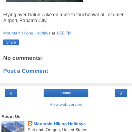
Flying over Gatun Lake en route to touchdown at Tocumen
Airport, Panama City.
Mountain Hiking Holidays
at
1:58 PM
Share
No comments:
Post a Comment
‹
›
Home
View web version
About Us
Mountain Hiking Holidays
Portland, Oregon, United States