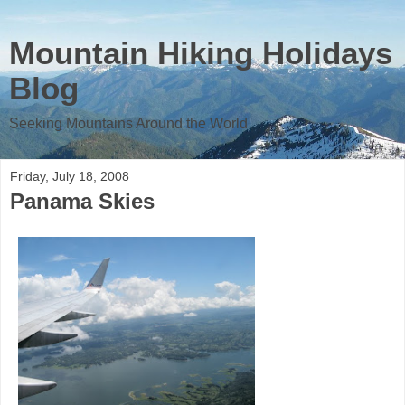
Mountain Hiking Holidays
Blog
Seeking Mountains Around the World
Friday, July 18, 2008
Panama Skies